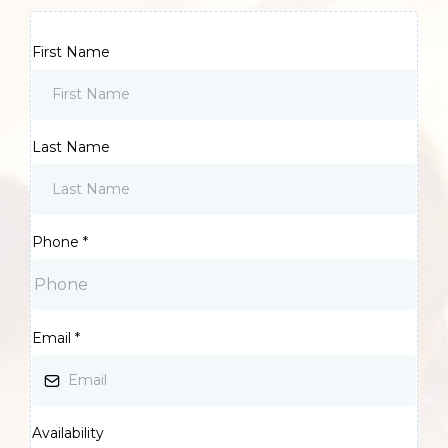
First Name
Last Name
Phone
*
Email
*
Availability