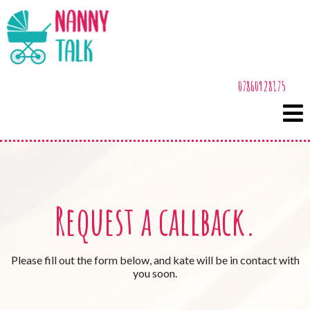
07860928175
Request a callback.
Please fill out the form below, and kate will be in contact with
you soon.