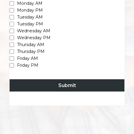
Monday AM
Monday PM
Tuesday AM
Tuesday PM
Wednesday AM
Wednesday PM
Thursday AM
Thursday PM
Friday AM
Friday PM
Submit