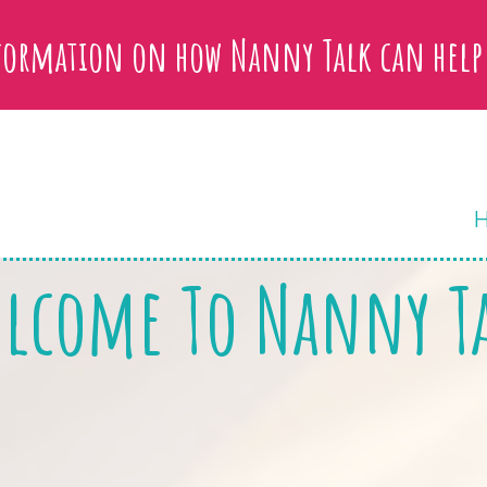
nformation on how Nanny Talk can help
lcome To Nanny T