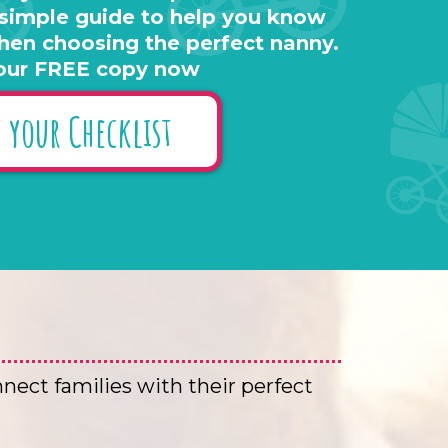
 simple guide to help you know
hen choosing the perfect nanny.
our FREE copy now
 your Checklist
nnect families with their perfect