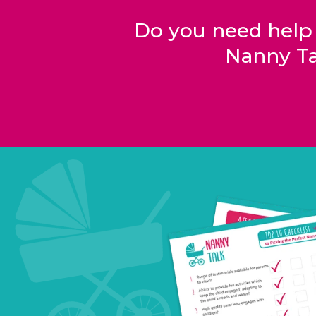
Do you need help
Nanny Ta