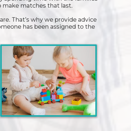
to make matches that last.
are. That’s why we provide advice
 someone has been assigned to the