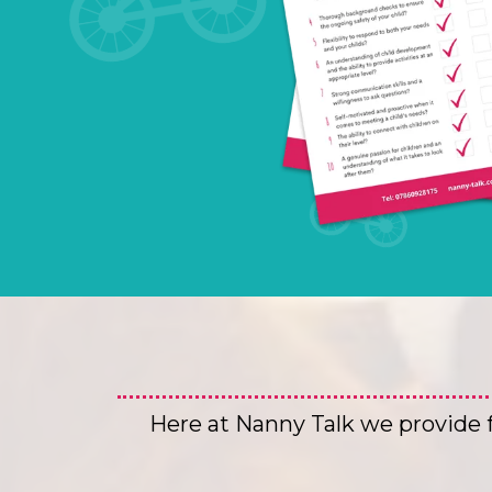
Here at Nanny Talk we provide fo