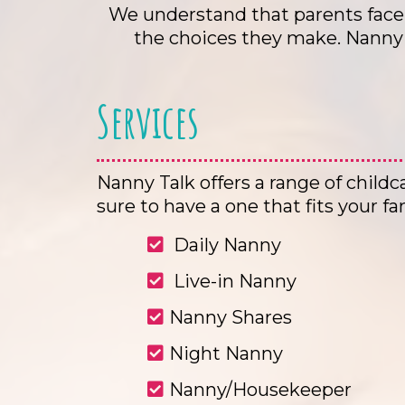
We understand that parents face 
the choices they make. Nanny T
Services
Nanny Talk offers a range of childc
sure to have a one that fits your fa
Daily Nanny
Live-in Nanny
Nanny Shares
Night Nanny
Nanny/Housekeeper