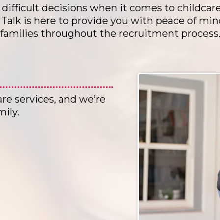
difficult decisions when it comes to childcar
alk is here to provide you with peace of min
families throughout the recruitment process
are services, and we’re
mily.