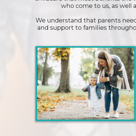
who come to us, as well a
We understand that parents need 
and support to families througho