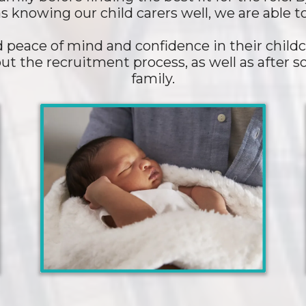
s knowing our child carers well, we are able 
peace of mind and confidence in their childc
ut the recruitment process, as well as after
family.