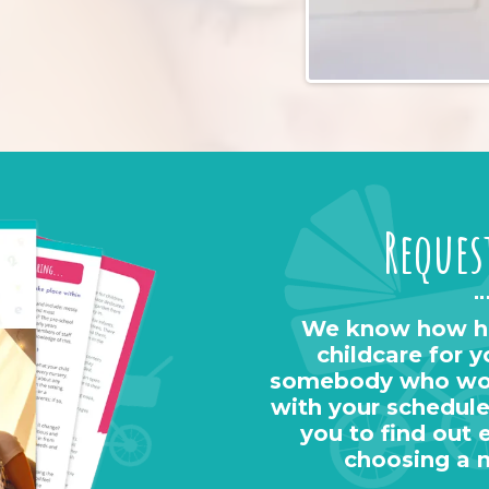
Reques
We know how har
childcare for y
somebody who work
with your schedule
you to find out 
choosing a 