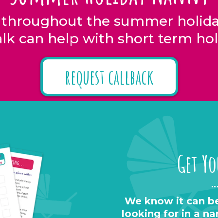
 throughout the summer holiday
lk can help with short term hol
request callback
Get Yo
We know it can be
looking for in a n