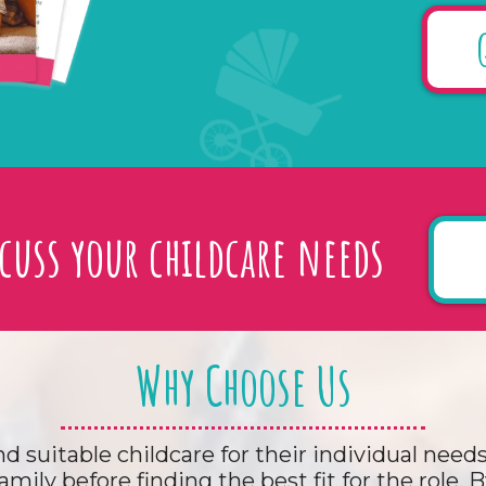
scuss your childcare needs
Why Choose Us
nd suitable childcare for their individual nee
amily before finding the best fit for the role.