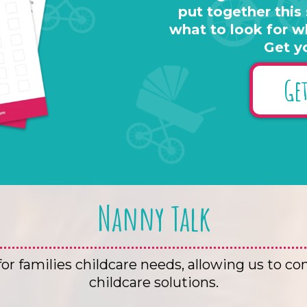
put together this
what to look for w
Get y
Get
Nanny Talk
r families childcare needs, allowing us to co
childcare solutions.