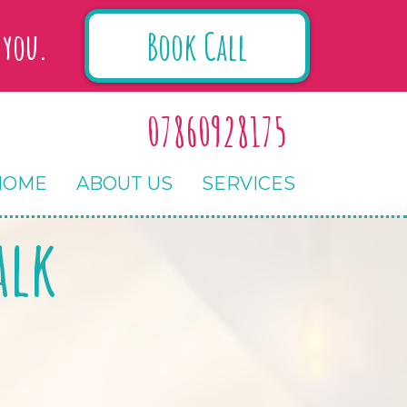
Book Call
 you.
07860928175
HOME
ABOUT US
SERVICES
alk