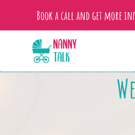
Book a call and get more i
We