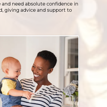
e and need absolute confidence in
d, giving advice and support to
.