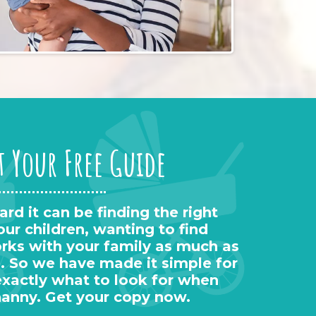
t Your Free Guide
d it can be finding the right
our children, wanting to find
s with your family as much as
. So we have made it simple for
exactly what to look for when
nanny. Get your copy now.