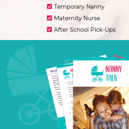
Temporary Nanny
Maternity Nurse
After School Pick-Ups