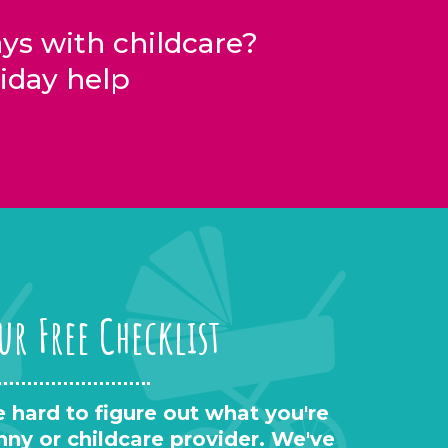
s with childcare?
iday help
ur Free Checklist
 hard to figure out what you're
anny or childcare provider. We've