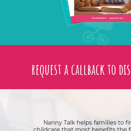
request a callback to di
Nanny Talk helps families to fi
childcare that most benefits the f