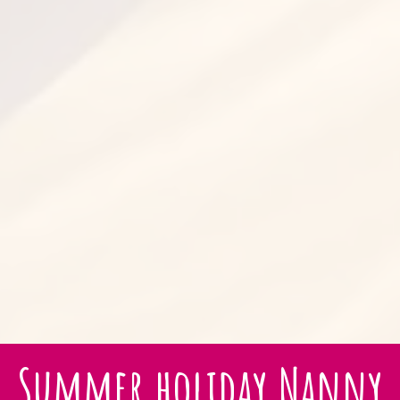
Summer holiday Nanny