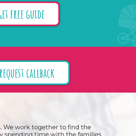
Get free guide
request callback
ds. We work together to find the
 By spending time with the families